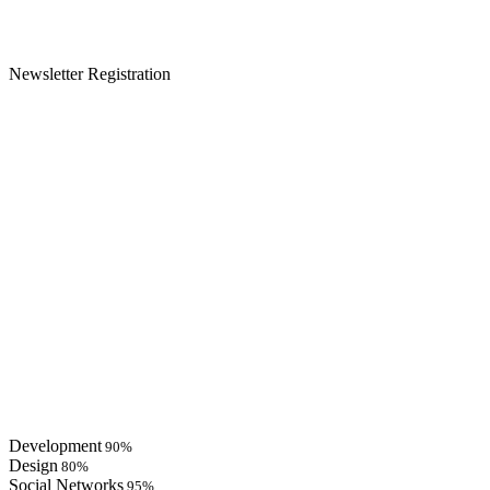
Newsletter Registration
Development
90%
Design
80%
Social Networks
95%