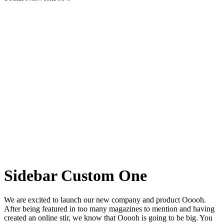
Sidebar Custom One
We are excited to launch our new company and product Ooooh.
After being featured in too many magazines to mention and having
created an online stir, we know that Ooooh is going to be big. You