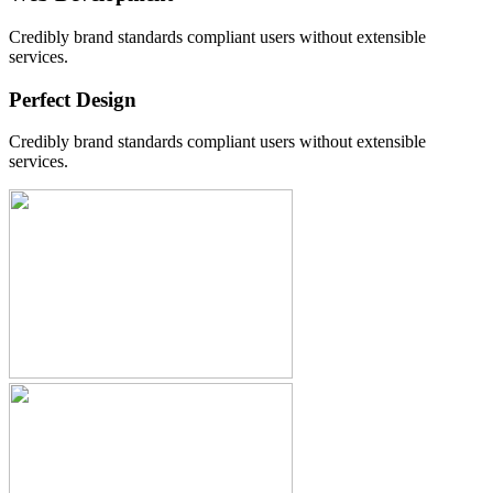
Credibly brand standards compliant users without extensible
services.
Perfect Design
Credibly brand standards compliant users without extensible
services.