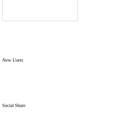
New Users
Social Share