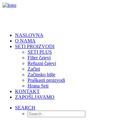
NASLOVNA
O NAMA
SETI PROIZVODI
SETI PLUS
Filter čajevi
Refuzni čajevi
Začini
Začinsko bilje
Praškasti proizvodi
Hrana Seti
KONTAKT
ZAPOŠLJAVAMO
SEARCH