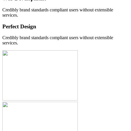
Credibly brand standards compliant users without extensible
services.
Perfect Design
Credibly brand standards compliant users without extensible
services.