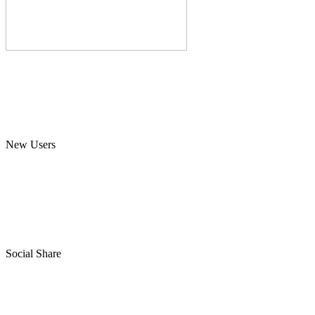
New Users
Social Share