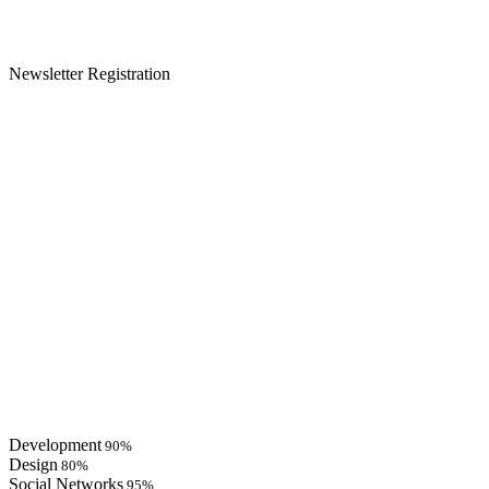
Newsletter Registration
Development
90%
Design
80%
Social Networks
95%