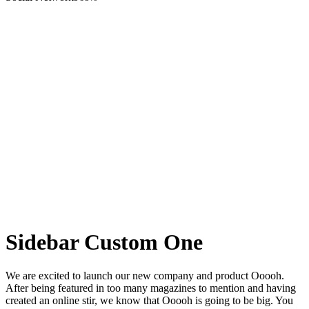
Sidebar Custom One
We are excited to launch our new company and product Ooooh.
After being featured in too many magazines to mention and having
created an online stir, we know that Ooooh is going to be big. You