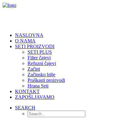
NASLOVNA
O NAMA
SETI PROIZVODI
SETI PLUS
Filter čajevi
Refuzni čajevi
Začini
Začinsko bilje
Praškasti proizvodi
Hrana Seti
KONTAKT
ZAPOŠLJAVAMO
SEARCH