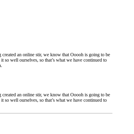
created an online stir, we know that Ooooh is going to be
t so well ourselves, so that’s what we have continued to
h.
created an online stir, we know that Ooooh is going to be
t so well ourselves, so that’s what we have continued to