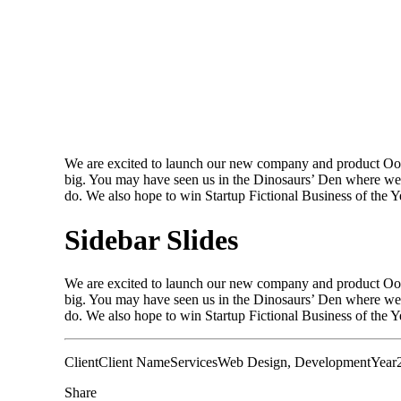
We are excited to launch our new company and product Oooo
big. You may have seen us in the Dinosaurs’ Den where we 
do. We also hope to win Startup Fictional Business of the 
Sidebar Slides
We are excited to launch our new company and product Oooo
big. You may have seen us in the Dinosaurs’ Den where we 
do. We also hope to win Startup Fictional Business of the Ye
Client
Client Name
Services
Web Design, Development
Year
Share