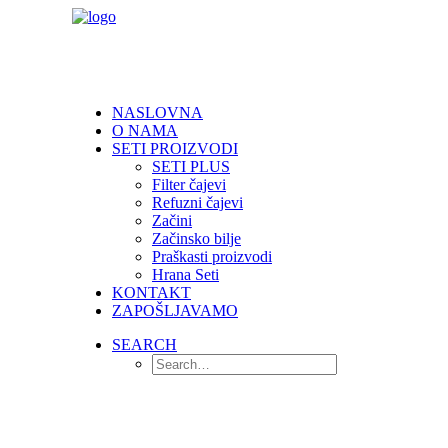
NASLOVNA
O NAMA
SETI PROIZVODI
SETI PLUS
Filter čajevi
Refuzni čajevi
Začini
Začinsko bilje
Praškasti proizvodi
Hrana Seti
KONTAKT
ZAPOŠLJAVAMO
SEARCH