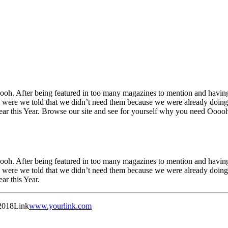
h. After being featured in too many magazines to mention and having 
were we told that we didn’t need them because we were already doing i
Year this Year. Browse our site and see for yourself why you need Oooo
h. After being featured in too many magazines to mention and having 
were we told that we didn’t need them because we were already doing i
ar this Year.
2018
Link
www.yourlink.com