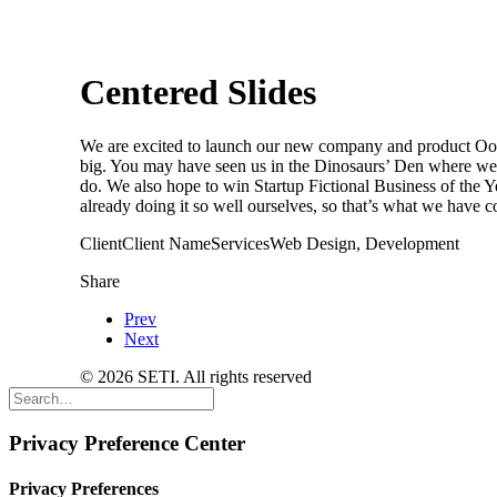
Centered Slides
We are excited to launch our new company and product Oooo
big. You may have seen us in the Dinosaurs’ Den where we 
do. We also hope to win Startup Fictional Business of the
already doing it so well ourselves, so that’s what we have c
Client
Client Name
Services
Web Design, Development
Share
Prev
Next
© 2026 SETI. All rights reserved
Privacy Preference Center
Privacy Preferences