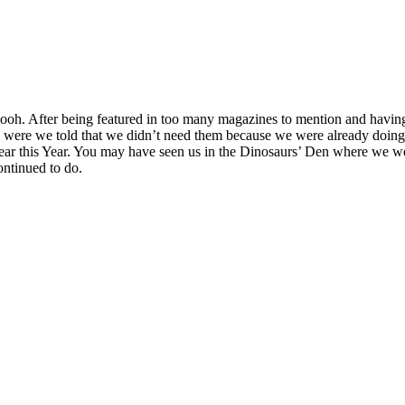
h. After being featured in too many magazines to mention and having 
were we told that we didn’t need them because we were already doing i
 Year this Year. You may have seen us in the Dinosaurs’ Den where we 
ontinued to do.