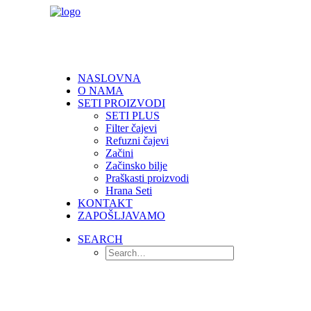
NASLOVNA
O NAMA
SETI PROIZVODI
SETI PLUS
Filter čajevi
Refuzni čajevi
Začini
Začinsko bilje
Praškasti proizvodi
Hrana Seti
KONTAKT
ZAPOŠLJAVAMO
SEARCH