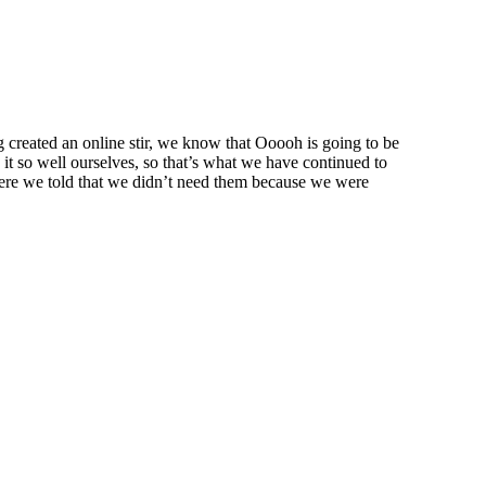
created an online stir, we know that Ooooh is going to be
t so well ourselves, so that’s what we have continued to
were we told that we didn’t need them because we were